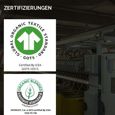
ZERTIFIZIERUNGEN