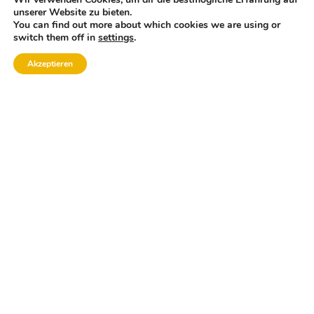
unserer Website zu bieten.
You can find out more about which cookies we are using or
switch them off in
settings
.
Akzeptieren