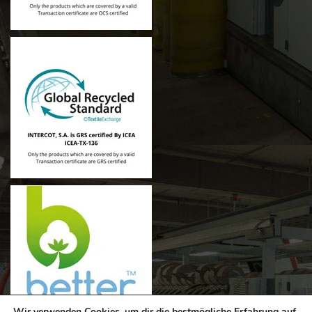
Wir verwenden Cookies, um dir die bestmögliche Erfahrung auf