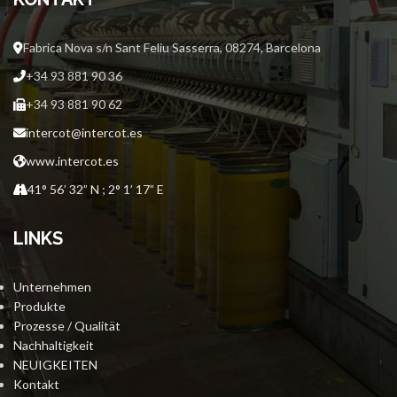
Fabrica Nova s/n Sant Feliu Sasserra, 08274, Barcelona
+34 93 881 90 36
+34 93 881 90 62
intercot@intercot.es
www.intercot.es
41° 56’ 32” N ; 2° 1’ 17” E
LINKS
Unternehmen
Produkte
Prozesse / Qualität
Nachhaltigkeit
NEUIGKEITEN
Kontakt