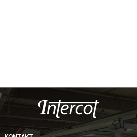
KONTAKT