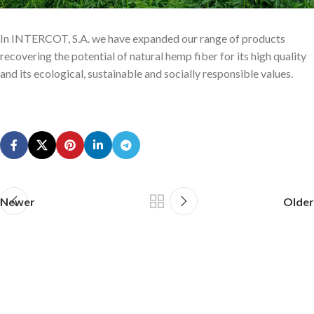
In INTERCOT, S.A. we have expanded our range of products
recovering the potential of natural hemp fiber for its high quality
and its ecological, sustainable and socially responsible values.
Newer
Older