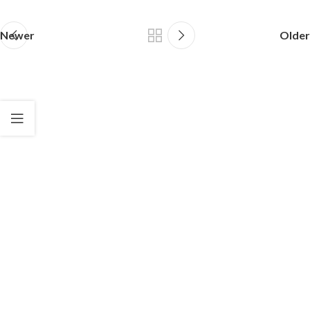
Newer
Older