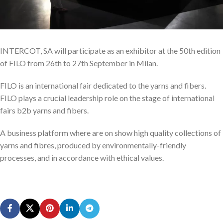
INTERCOT, SA will participate as an exhibitor at the 50th edition
of FILO from 26th to 27th September in Milan.
FILO is an international fair dedicated to the yarns and fibers.
FILO plays a crucial leadership role on the stage of international
fairs b2b yarns and fibers.
A business platform where are on show high quality collections of
yarns and fibres, produced by environmentally-friendly
processes, and in accordance with ethical values.