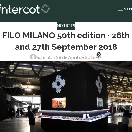
Skip to navigation
ME
Skip to main content
NOTÍCIES
FILO MILANO 50th edition · 26th
and 27th September 2018
0
admin
On 28 de April de 2018