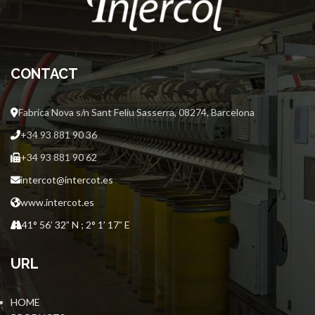
CONTACT
Fabrica Nova s/n Sant Feliu Sasserra, 08274, Barcelona
+34 93 881 90 36
+34 93 881 90 62
intercot@intercot.es
www.intercot.es
41° 56’ 32” N ; 2° 1’ 17” E
URL
HOME