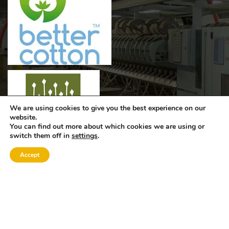
We are using cookies to give you the best experience on our
website.
You can find out more about which cookies we are using or
switch them off in
settings
.
Accept