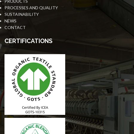
PRODUCTS
PROCESSES AND QUALITY
SUSTAINABILITY
NEWS
CONTACT
CERTIFICATIONS